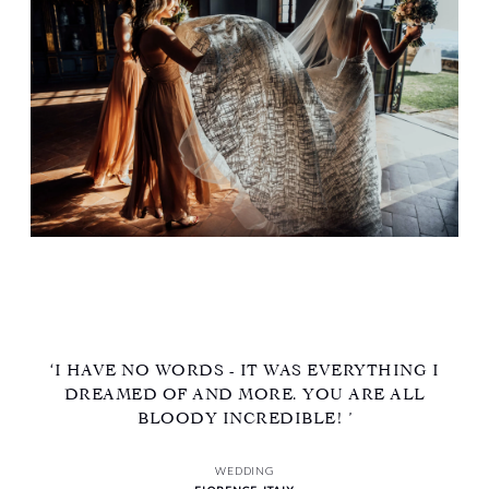
‘I HAVE NO WORDS - IT WAS EVERYTHING I
DREAMED OF AND MORE. YOU ARE ALL
BLOODY INCREDIBLE! ’
WEDDING