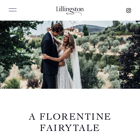
A FLORENTINE
FAIRYTALE