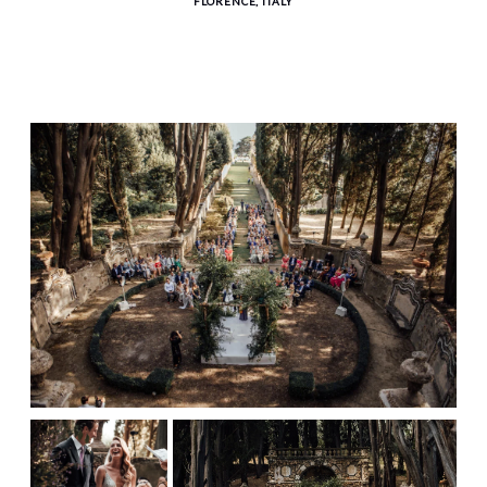
FLORENCE, ITALY