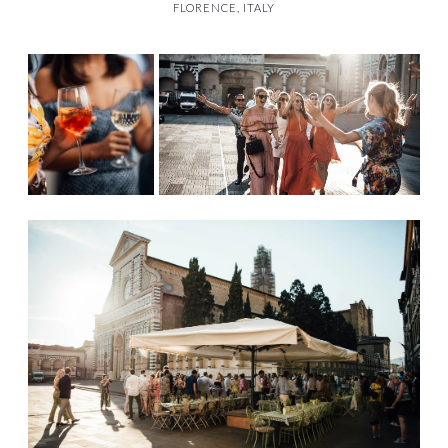
FLORENCE, ITALY