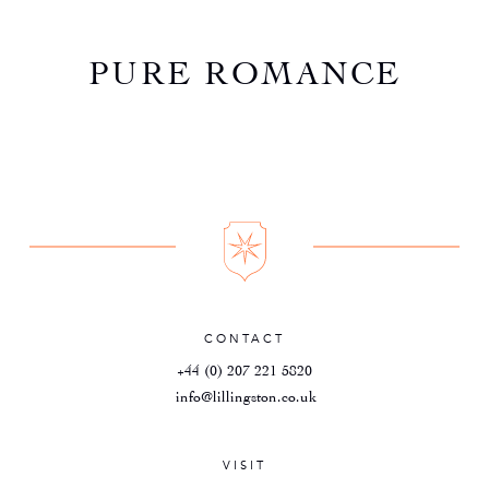
PURE ROMANCE
CONTACT
+44 (0) 207 221 5820
info@lillingston.co.uk
VISIT