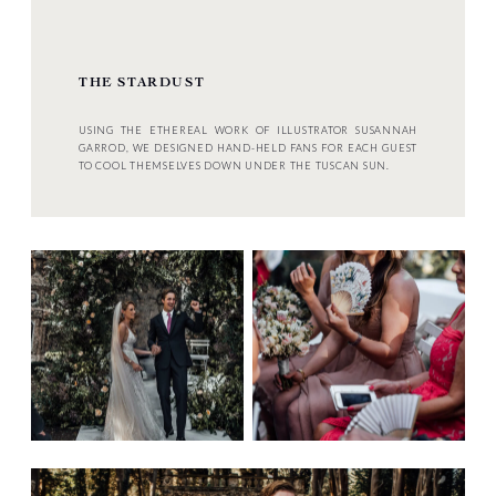
THE STARDUST
USING THE ETHEREAL WORK OF ILLUSTRATOR SUSANNAH
GARROD, WE DESIGNED HAND-HELD FANS FOR EACH GUEST
TO COOL THEMSELVES DOWN UNDER THE TUSCAN SUN.