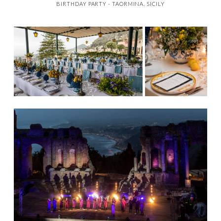
BIRTHDAY PARTY - TAORMINA, SICILY