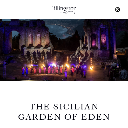
THE SICILIAN
GARDEN OF EDEN