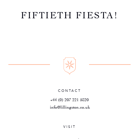
FIFTIETH FIESTA!
CONTACT
+44 (0) 207 221 5820
info@lillingston.co.uk
VISIT