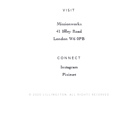
VISIT
Missionworks
41 Iffley Road
London W6 0PB
CONNECT
Instagram
Pixieset
© 2020 LILLINGSTON. ALL RIGHTS RESERVED