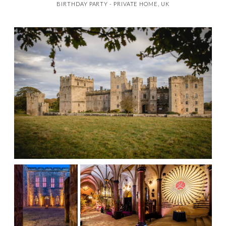
BIRTHDAY PARTY - PRIVATE HOME, UK