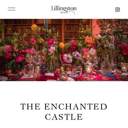
THE ENCHANTED
CASTLE