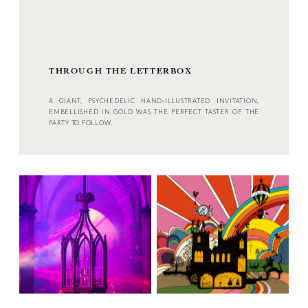
THROUGH THE LETTERBOX
A GIANT, PSYCHEDELIC HAND-ILLUSTRATED INVITATION,
EMBELLISHED IN GOLD WAS THE PERFECT TASTER OF THE
PARTY TO FOLLOW.
NEXT