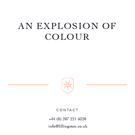
AN EXPLOSION OF
COLOUR
CONTACT
+44 (0) 207 221 5820
info@lillingston.co.uk