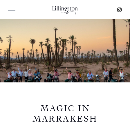
MAGIC IN
MARRAKESH