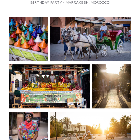
BIRTHDAY PARTY - MARRAKESH, MOROCCO