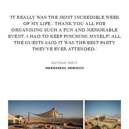
‘IT REALLY WAS THE MOST INCREDIBLE WEEK
OF MY LIFE - THANK YOU ALL FOR
ORGANISING SUCH A FUN AND MEMORABLE
EVENT. I HAD TO KEEP PINCHING MYSELF! ALL
THE GUESTS SAID IT WAS THE BEST PARTY
THEY’VE EVER ATTENDED.’
BIRTHDAY PARTY
MARRAKESH, MOROCCO