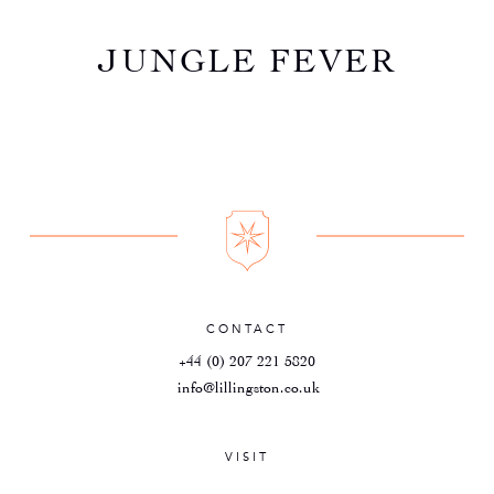
JUNGLE FEVER
CONTACT
+44 (0) 207 221 5820
info@lillingston.co.uk
VISIT