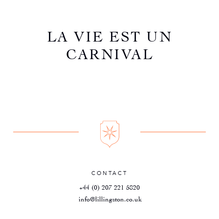
LA VIE EST UN
CARNIVAL
CONTACT
+44 (0) 207 221 5820
info@lillingston.co.uk