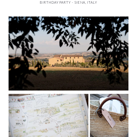
BIRTHDAY PARTY - SIENA, ITALY