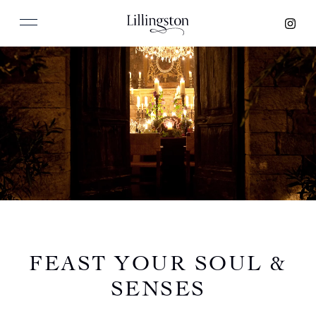
FEAST YOUR SOUL &
SENSES